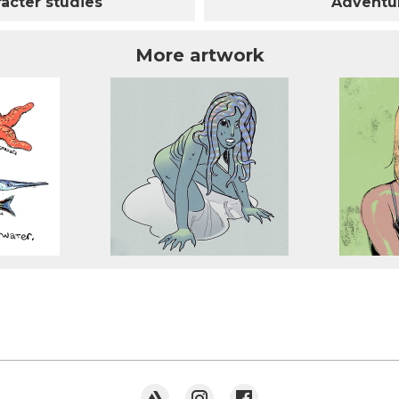
acter studies
Adventur
More artwork