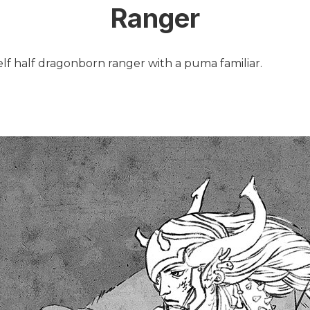
Ranger
elf half dragonborn ranger with a puma familiar.