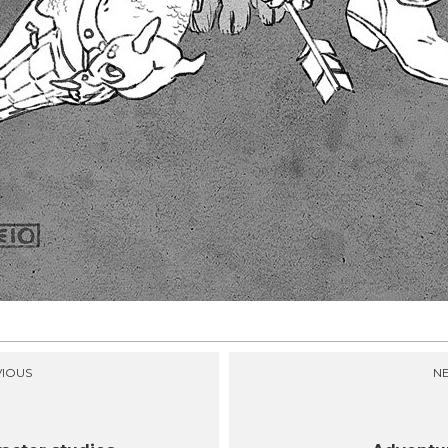
IOUS
N