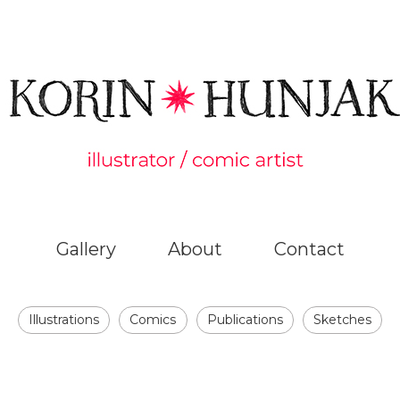
Gallery
About
Contact
Illustrations
Comics
Publications
Sketches