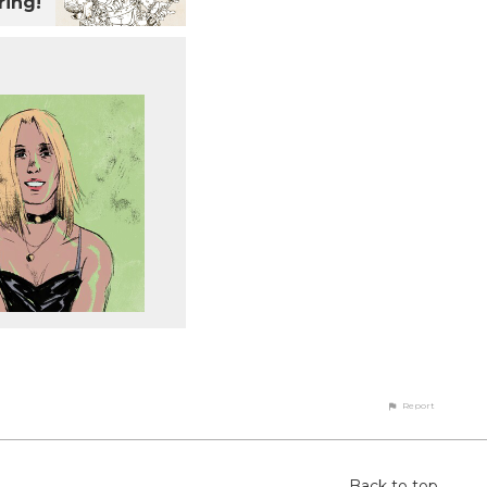
ing!
Report
Back to top