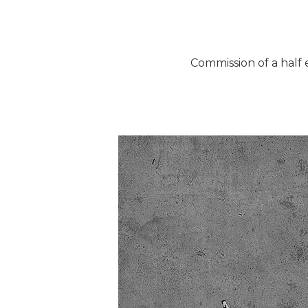
Commission of a half 