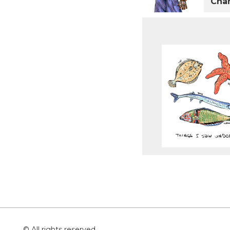
Char
© All rights reserved