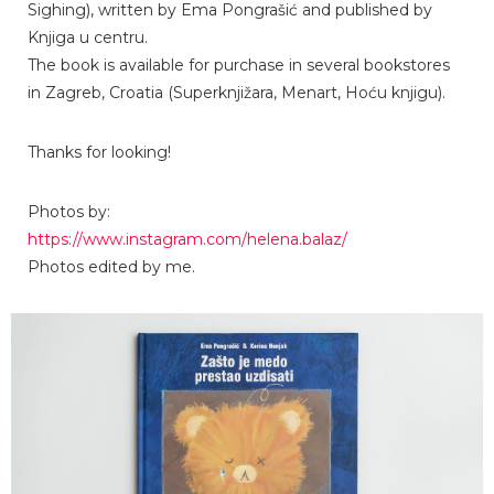
Sighing), written by Ema Pongrašić and published by
Knjiga u centru.
The book is available for purchase in several bookstores
in Zagreb, Croatia (Superknjižara, Menart, Hoću knjigu).
Thanks for looking!
Photos by:
https://www.instagram.com/helena.balaz/
Photos edited by me.