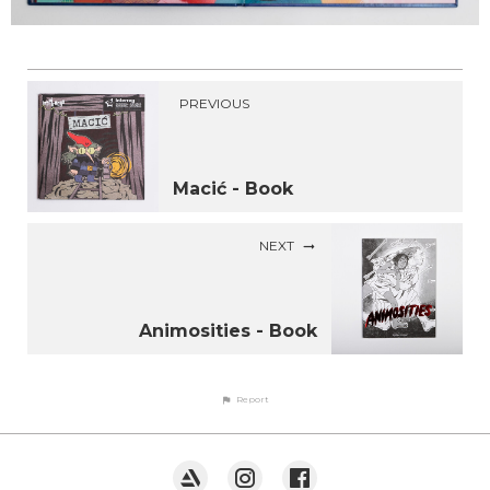
PREVIOUS
Macić - Book
NEXT
Animosities - Book
Report