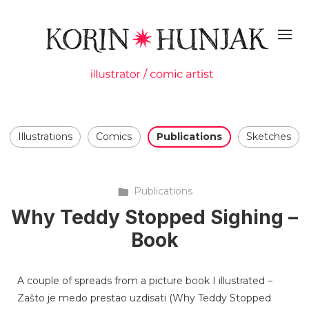
Illustrations
Comics
Publications
Sketches
Publications
Why Teddy Stopped Sighing –
Book
A couple of spreads from a picture book I illustrated –
Zašto je medo prestao uzdisati (Why Teddy Stopped